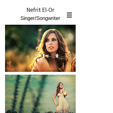
Nefrit El-Or
Singer/Songwriter